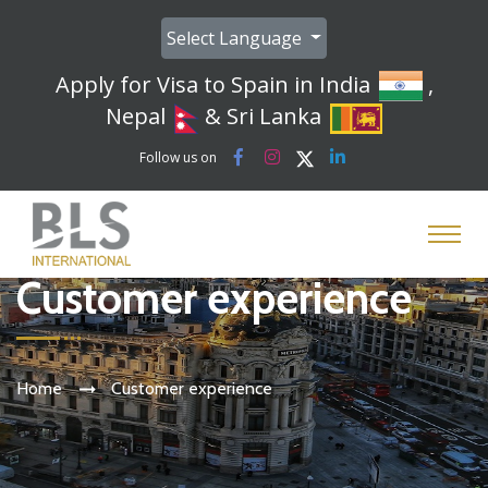
Select Language
Apply for Visa to Spain in India
,
Nepal
& Sri Lanka
Follow us on
Customer experience
Home
Customer experience