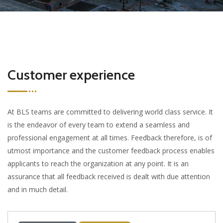
Customer experience
At BLS teams are committed to delivering world class service. It
is the endeavor of every team to extend a seamless and
professional engagement at all times. Feedback therefore, is of
utmost importance and the customer feedback process enables
applicants to reach the organization at any point. It is an
assurance that all feedback received is dealt with due attention
and in much detail.