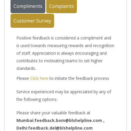
Compliments
Complaints
Customer Survey
Positive feedback is considered a compliment and
is used towards measuring rewards and recognition
of staff. Appreciation is always encouraging and
contributes to motivating teams to set higher
standards.
Please
Click here
to initiate the feedback process
Service experienced may be appreciated by any of
the following options:
Please share your valuable feedback at
Mumbai:feedback.bom@blshelpline.com ,
Delhi:feedback.del@blshelpline.com