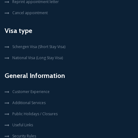
Reprint appointment letter
Cancel appointment
Visa type
Schengen Visa (Short Stay Visa)
National Visa (Long Stay Visa)
General Information
Customer Experience
Additional Services
Public Holidays / Closures
Useful Links
Security Rules