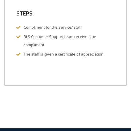
STEPS:
Compliment for the service/ staff
BLS Customer Support team receives the
compliment
The staff is given a certificate of appreciation