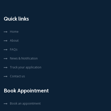
Quick links
Home
About
FAQs
News & Notification
Track your application
Contact us
Book Appointment
Book an appointment